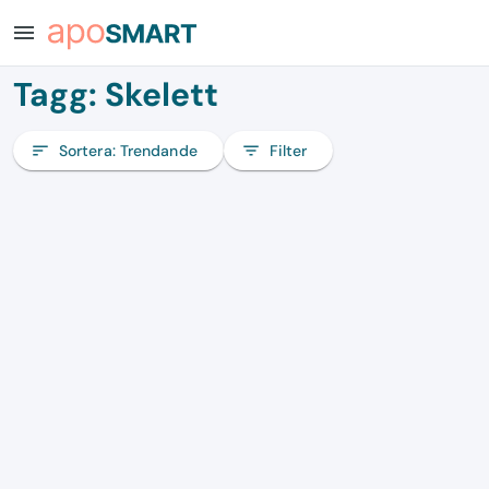
menu
Tagg: Skelett
sort
Sortera:
Trendande
filter_list
Filter